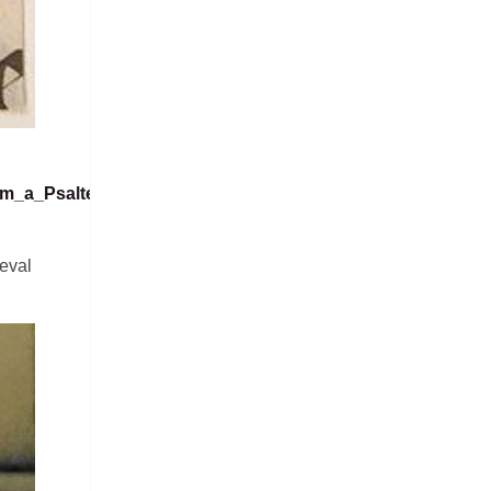
rom_a_Psalter_MET_sf12-
eval