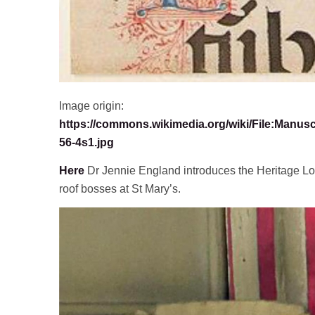
Image origin:
https://commons.wikimedia.org/wiki/File:Manus
56-4s1.jpg
Here
Dr Jennie England introduces the Heritage Lo
roof bosses at St Mary’s.