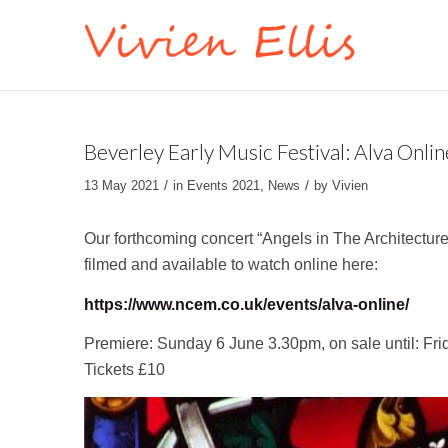
Beverley Early Music Festival: Alva Onlin
/
/
13 May 2021
in
Events 2021
,
News
by
Vivien
Our forthcoming concert “Angels in The Architecture
filmed and available to watch online here:
https://www.ncem.co.uk/events/alva-online/
Premiere: Sunday 6 June 3.30pm, on sale until: Fri
Tickets £10