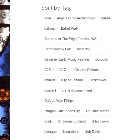
Sort by Tag
Alva
Angels in the Architecture
ballad
ballads
Ballad Walk
Baroque At The Edge Festival 2021
Bartholomew Fair
Beverley
Beverley Early Music Festival
Borough
C15th
C17th
Charles Dickens
church
City of London
Clerkenwell
concert
crime & punishment
Dafydd Wyn Philips
Dragon Cafe In the City
Dr Chris Marsh
drink
Dr Jennie England
Giles Lewin
heritage
illustrations
Jub Davis