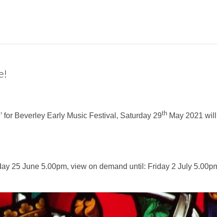
e!
th
’ for Beverley Early Music Festival, Saturday 29
May 2021 will
day 25 June 5.00pm, view on demand until: Friday 2 July 5.00p