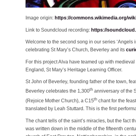
Image origin:
https://commons.wikimedia.org/wik
Link to Soundcloud recording:
https://soundcloud.
Welcome to the second song in our series ‘Angels in
celebrating St Mary’s Church, Beverley and its
curi
For this project Alva have teamed up with medieval 
England, St Mary’s Heritage Learning Officer.
St John of Beverley, founding father of the town, fe
th
Beverley celebrates the 1,300
anniversary of the 
th
(Rejoice Mother Church), a C15
chant for the feas
translated by Leah Stuttard. This is the first perfor
The chant tells of the saint’s miracles, but the fact th
was written down in the middle of the fifteenth cen