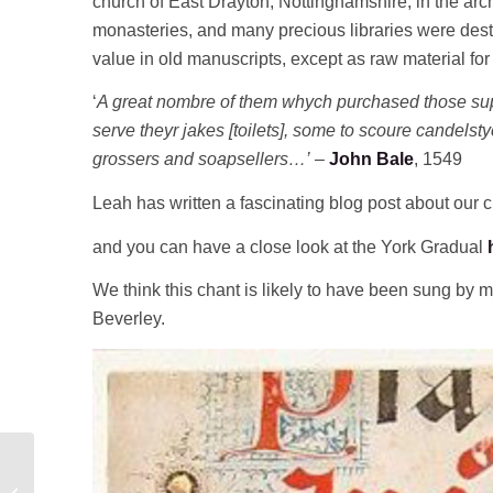
church of East Drayton, Nottinghamshire, in the arch
monasteries, and many precious libraries were des
value in old manuscripts, except as raw material for
‘
A great nombre of them whych purchased those sup
serve theyr jakes [toilets], some to scoure candels
grossers and soapsellers…’
–
John Bale
, 1549
Leah has written a fascinating blog post about our 
and you can have a close look at the York Gradual
We think this chant is likely to have been sung by 
Beverley.
Little Mousgrove and