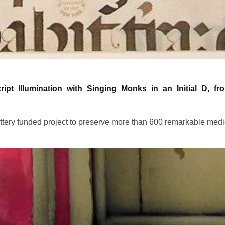
cript_Illumination_with_Singing_Monks_in_an_Initial_D,_f
ttery funded project to preserve more than 600 remarkable medi