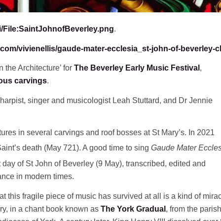
i/File:SaintJohnofBeverley.png
.
com/vivienellis/gaude-mater-ecclesia_st-john-of-beverley-c
 the Architecture’ for
The Beverley Early Music Festival
,
ous carvings
.
harpist, singer and musicologist Leah Stuttard, and Dr Jennie
atures in several carvings and roof bosses at St Mary’s. In 2021
Saint’s death (May 721). A good time to sing
Gaude Mater Eccles
t day of St John of Beverley (9 May), transcribed, edited and
mance in modern times.
at this fragile piece of music has survived at all is a kind of miracl
tury, in a chant book known as
The York Gradual
, from the paris