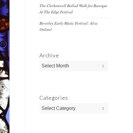
The Clerkenwell Ballad Walk for Baroque
At The Edge Festival
Beverley Early Music Festival: Alva
Online!
Archive
Categories
Categories