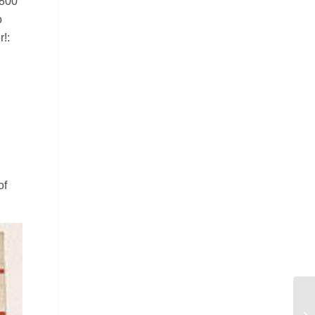
 800
o
!:
of