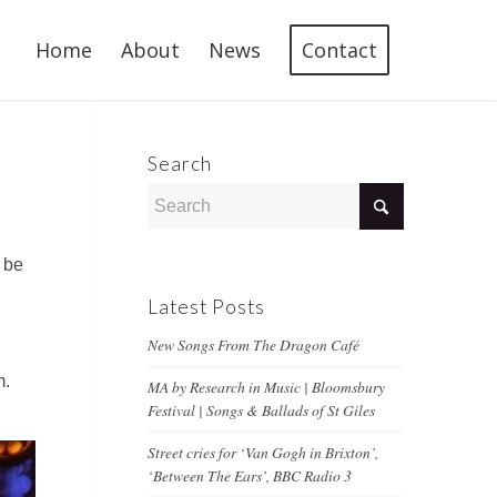
Home
About
News
Contact
Search
 be
Latest Posts
New Songs From The Dragon Café
m.
MA by Research in Music | Bloomsbury
Festival | Songs & Ballads of St Giles
Street cries for ‘Van Gogh in Brixton’,
‘Between The Ears’, BBC Radio 3