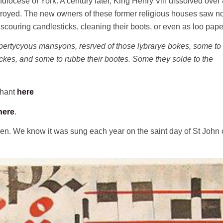
diocese of York. A century later, King Henry VIII dissolved over
troyed. The new owners of these former religious houses saw n
 scouring candlesticks, cleaning their boots, or even as loo paper
ertycyous mansyons, resrved of those lybrarye bokes, some to
tyckes, and some to rubbe their bootes. Some they solde to the
chant
here
here
.
men. We know it was sung each year on the saint day of St John 