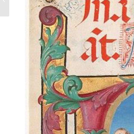
The Lady Barnet