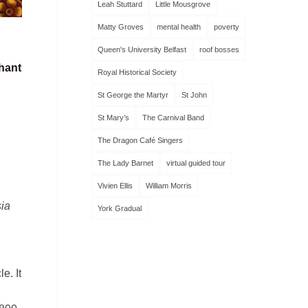
Leah Stuttard
Little Mousgrove
Matty Groves
mental health
poverty
Queen's University Belfast
roof bosses
hant
Royal Historical Society
St George the Martyr
St John
St Mary’s
The Carnival Band
The Dragon Café Singers
The Lady Barnet
virtual guided tour
Vivien Ellis
William Morris
ia
York Gradual
e. It
h