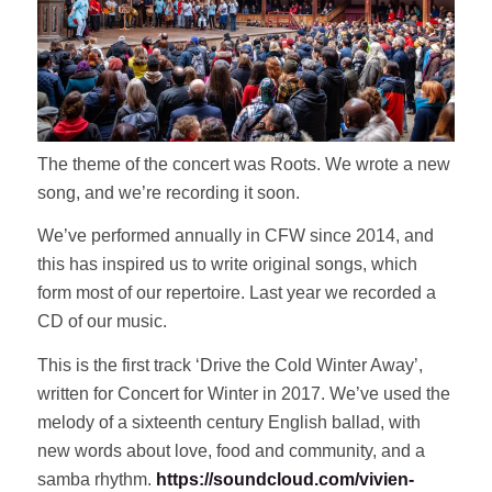
The theme of the concert was Roots. We wrote a new
song, and we’re recording it soon.
We’ve performed annually in CFW since 2014, and
this has inspired us to write original songs, which
form most of our repertoire. Last year we recorded a
CD of our music.
This is the first track ‘Drive the Cold Winter Away’,
written for Concert for Winter in 2017. We’ve used the
melody of a sixteenth century English ballad, with
new words about love, food and community, and a
samba rhythm.
https://soundcloud.com/vivien-