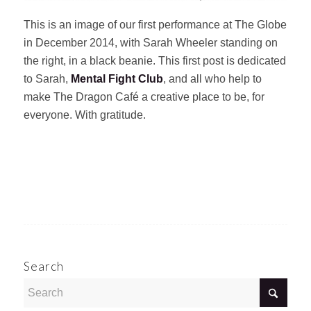
This is an image of our first performance at The Globe
in December 2014, with Sarah Wheeler standing on
the right, in a black beanie. This first post is dedicated
to Sarah,
Mental Fight Club
, and all who help to
make The Dragon Café a creative place to be, for
everyone. With gratitude.
Search