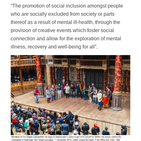
“The promotion of social inclusion amongst people
who are socially excluded from society or parts
thereof as a result of mental ill-health, through the
provision of creative events which foster social
connection and allow for the exploration of mental
illness, recovery and well-being for all”.