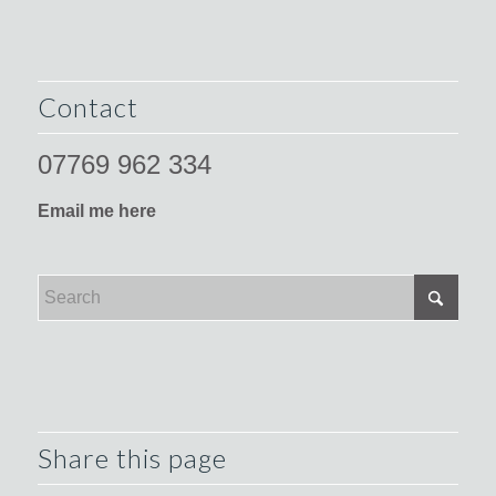
Contact
07769 962 334
Email me here
Share this page