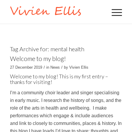
Tag Archive for:
mental health
Welcome to my blog!
/
/
27 December 2019
in
News
by
Vivien Ellis
Welcome to my blog! This is my first entry –
thanks for visiting!
I’m a community choir leader and singer specialising
in early music. I research the history of songs, and the
role of the arts in health and wellbeing. I make
performances which engage & include audiences
and link to closely to communities, places & history. In
this blog I have loads I’d love to share: thoughts and