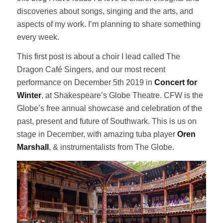
discoveries about songs, singing and the arts, and
aspects of my work. I’m planning to share something
every week.
This first post is about a choir I lead called The
Dragon Café Singers, and our most recent
performance on December 5th 2019 in
Concert for
Winter
, at Shakespeare’s Globe Theatre. CFW is the
Globe’s free annual showcase and celebration of the
past, present and future of Southwark. This is us on
stage in December, with amazing tuba player
Oren
Marshall
, & instrumentalists from The Globe.