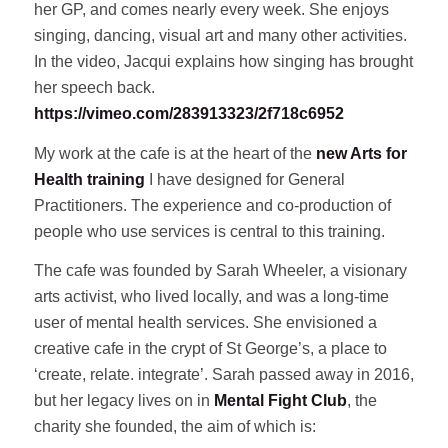
her GP, and comes nearly every week. She enjoys
singing, dancing, visual art and many other activities.
In the video, Jacqui explains how singing has brought
her speech back.
https://vimeo.com/283913323/2f718c6952
My work at the cafe is at the heart of the
new Arts for
Health training
I have designed for General
Practitioners. The experience and co-production of
people who use services is central to this training.
The cafe was founded by Sarah Wheeler, a visionary
arts activist, who lived locally, and was a long-time
user of mental health services. She envisioned a
creative cafe in the crypt of St George’s, a place to
‘create, relate. integrate’. Sarah passed away in 2016,
but her legacy lives on in
Mental Fight Club
, the
charity she founded, the aim of which is: