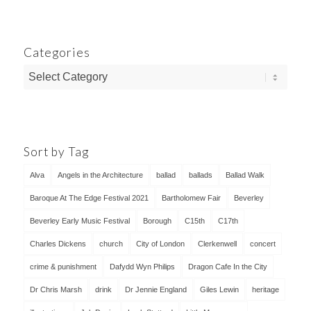
Categories
Categories
Sort by Tag
Alva
Angels in the Architecture
ballad
ballads
Ballad Walk
Baroque At The Edge Festival 2021
Bartholomew Fair
Beverley
Beverley Early Music Festival
Borough
C15th
C17th
Charles Dickens
church
City of London
Clerkenwell
concert
crime & punishment
Dafydd Wyn Philips
Dragon Cafe In the City
Dr Chris Marsh
drink
Dr Jennie England
Giles Lewin
heritage