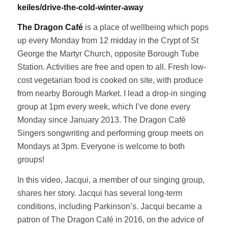
keiles/drive-the-cold-winter-away
The Dragon Café
is a place of wellbeing which pops
up every Monday from 12 midday in the Crypt of St
George the Martyr Church, opposite Borough Tube
Station. Activities are free and open to all. Fresh low-
cost vegetarian food is cooked on site, with produce
from nearby Borough Market. I lead a drop-in singing
group at 1pm every week, which I’ve done every
Monday since January 2013. The Dragon Café
Singers songwriting and performing group meets on
Mondays at 3pm. Everyone is welcome to both
groups!
In this video, Jacqui, a member of our singing group,
shares her story. Jacqui has several long-term
conditions, including Parkinson’s. Jacqui became a
patron of The Dragon Café in 2016, on the advice of