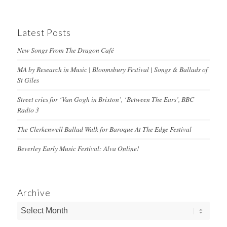
Latest Posts
New Songs From The Dragon Café
MA by Research in Music | Bloomsbury Festival | Songs & Ballads of
St Giles
Street cries for ‘Van Gogh in Brixton’, ‘Between The Ears’, BBC
Radio 3
The Clerkenwell Ballad Walk for Baroque At The Edge Festival
Beverley Early Music Festival: Alva Online!
Archive