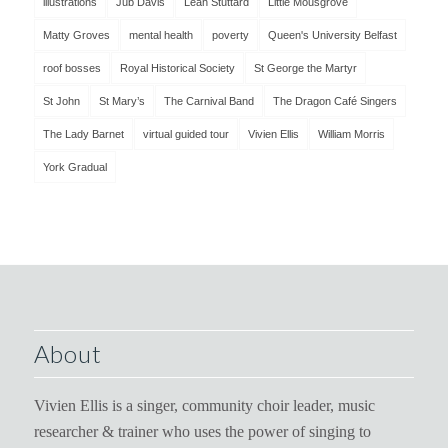
illustrations
Jub Davis
Leah Stuttard
Little Mousgrove
Matty Groves
mental health
poverty
Queen's University Belfast
roof bosses
Royal Historical Society
St George the Martyr
St John
St Mary’s
The Carnival Band
The Dragon Café Singers
The Lady Barnet
virtual guided tour
Vivien Ellis
William Morris
York Gradual
About
Vivien Ellis is a singer, community choir leader, music
researcher & trainer who uses the power of singing to