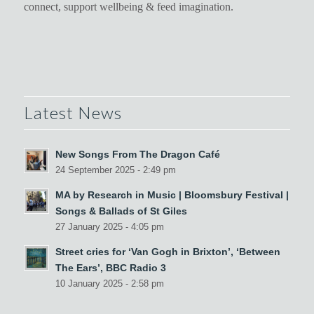
connect, support wellbeing & feed imagination.
Latest News
New Songs From The Dragon Café
24 September 2025 - 2:49 pm
MA by Research in Music | Bloomsbury Festival |
Songs & Ballads of St Giles
27 January 2025 - 4:05 pm
Street cries for ‘Van Gogh in Brixton’, ‘Between
The Ears’, BBC Radio 3
10 January 2025 - 2:58 pm