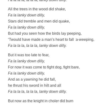
All the trees in the wood did shake,
Fa la lanky down dilly,
Stars did tremble and men did quake,
Fa la lanky down dilly,
But had you seen how the birds lay peeping,
‘Twould have made a man’s heart to fall a-weeping,
Fa la la la, la la la, lanky down dilly.
But it was too late to fear,
Fa la lanky down dilly,
For now it was come to fight dog, fight bare,
Fa la lanky down dilly,
And as a yawning he did fall,
he thrust his sword in hilt and all
Fa la la la, la la la, lanky down dilly.
But now as the knight in choler did burn