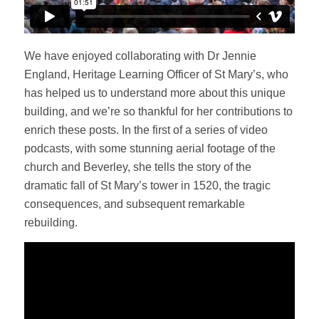
We have enjoyed collaborating with Dr Jennie
England, Heritage Learning Officer of St Mary’s, who
has helped us to understand more about this unique
building, and we’re so thankful for her contributions to
enrich these posts. In the first of a series of video
podcasts, with some stunning aerial footage of the
church and Beverley, she tells the story of the
dramatic fall of St Mary’s tower in 1520, the tragic
consequences, and subsequent remarkable
rebuilding.