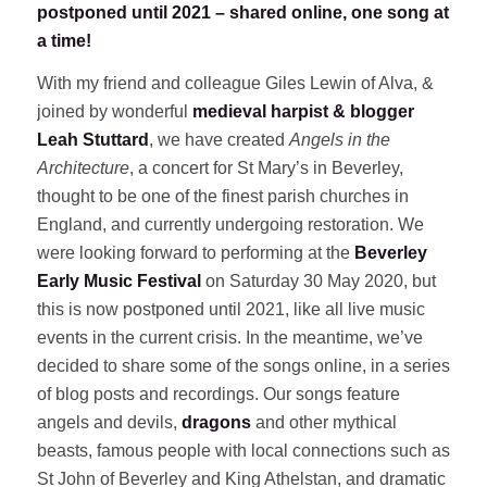
postponed until 2021 – shared online, one song at
a time!
With my friend and colleague Giles Lewin of Alva, &
joined by wonderful
medieval harpist & blogger
Leah Stuttard
, we have created
Angels in the
Architecture
, a concert for St Mary’s in Beverley,
thought to be one of the finest parish churches in
England, and currently undergoing restoration. We
were looking forward to performing at the
Beverley
Early Music Festival
on Saturday 30 May 2020, but
this is now postponed until 2021, like all live music
events in the current crisis. In the meantime, we’ve
decided to share some of the songs online, in a series
of blog posts and recordings. Our songs feature
angels and devils,
dragons
and other mythical
beasts, famous people with local connections such as
St John of Beverley and King Athelstan, and dramatic