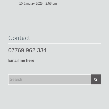
10 January 2025 - 2:58 pm
Contact
07769 962 334
Email me here