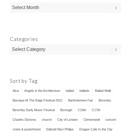
Categories
Categories
Sort by Tag
Alva
Angels in the Architecture
ballad
ballads
Ballad Walk
Baroque At The Edge Festival 2021
Bartholomew Fair
Beverley
Beverley Early Music Festival
Borough
C15th
C17th
Charles Dickens
church
City of London
Clerkenwell
concert
crime & punishment
Dafydd Wyn Philips
Dragon Cafe In the City