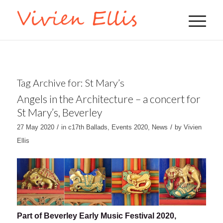
Tag Archive for:
St Mary’s
Angels in the Architecture – a concert for
St Mary’s, Beverley
/
/
27 May 2020
in
c17th Ballads
,
Events 2020
,
News
by
Vivien
Ellis
Part of Beverley Early Music Festival 2020,