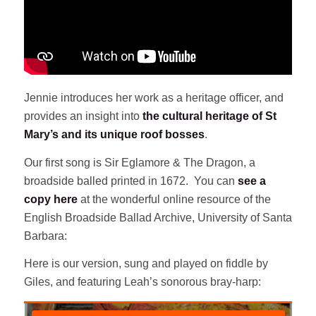
Jennie introduces her work as a heritage officer, and
provides an insight into
the cultural heritage of St
Mary’s and its unique roof bosses
.
Our first song is Sir Eglamore & The Dragon, a
broadside balled printed in 1672. You can
see a
copy here
at the wonderful online resource of the
English Broadside Ballad Archive, University of Santa
Barbara:
Here is our version, sung and played on fiddle by
Giles, and featuring Leah’s sonorous bray-harp: