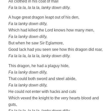
All clothed in his coat of mail
Fa la la la, la la la, lanky down dilly.
A huge great dragon leapt out of his den,
Fa la lanky down dilly,
Which had killed the Lord knows how many men,
Fa la lanky down dilly,
But when he saw Sir Eglamore,
Good lack had you seen see how this dragon did roar,
Fa la la la, la la la, lanky down dilly.
This dragon, he had a plaguy hide,
Fa la lanky down dilly,
That could both sword and steel abide,
Fa la lanky down dilly,
He could not enter with hacks and cuts
Which vexed the knight to the very hearts blood and
guts,
Fa la la la, la la la, lanky down dilly.