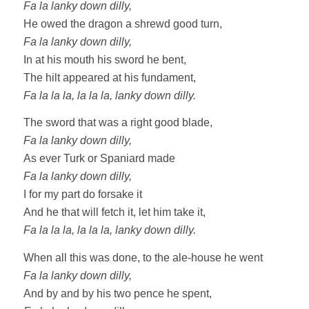
Fa la lanky down dilly,
He owed the dragon a shrewd good turn,
Fa la lanky down dilly,
In at his mouth his sword he bent,
The hilt appeared at his fundament,
Fa la la la, la la la, lanky down dilly.
The sword that was a right good blade,
Fa la lanky down dilly,
As ever Turk or Spaniard made
Fa la lanky down dilly,
I for my part do forsake it
And he that will fetch it, let him take it,
Fa la la la, la la la, lanky down dilly.
When all this was done, to the ale-house he went
Fa la lanky down dilly,
And by and by his two pence he spent,