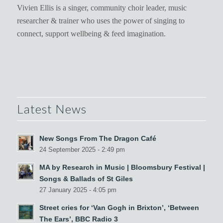
Vivien Ellis is a singer, community choir leader, music
researcher & trainer who uses the power of singing to
connect, support wellbeing & feed imagination.
Latest News
New Songs From The Dragon Café
24 September 2025 - 2:49 pm
MA by Research in Music | Bloomsbury Festival |
Songs & Ballads of St Giles
27 January 2025 - 4:05 pm
Street cries for ‘Van Gogh in Brixton’, ‘Between
The Ears’, BBC Radio 3