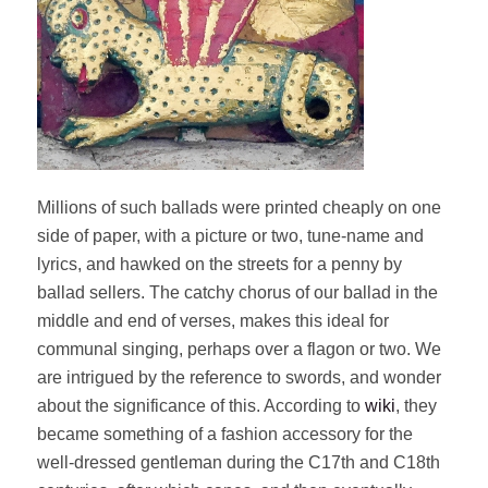
Millions of such ballads were printed cheaply on one
side of paper, with a picture or two, tune-name and
lyrics, and hawked on the streets for a penny by
ballad sellers. The catchy chorus of our ballad in the
middle and end of verses, makes this ideal for
communal singing, perhaps over a flagon or two. We
are intrigued by the reference to swords, and wonder
about the significance of this. According to
wiki
, they
became something of a fashion accessory for the
well-dressed gentleman during the C17th and C18th