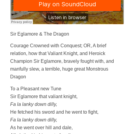
Sir Eglamore & The Dragon
Courage Crowned with Conquest; OR, A brief
relation, how that Valiant Knight, and Heroick
Champion Sir Eglamore, bravely fought with, and
manfully slew, a terrible, huge great Monstrous
Dragon
To a Pleasant new Tune
Sir Eglamore that valiant knight,
Fa la lanky down dilly,
He fetched his sword and he went to fight,
Fa la lanky down dilly,
As he went over hill and dale,