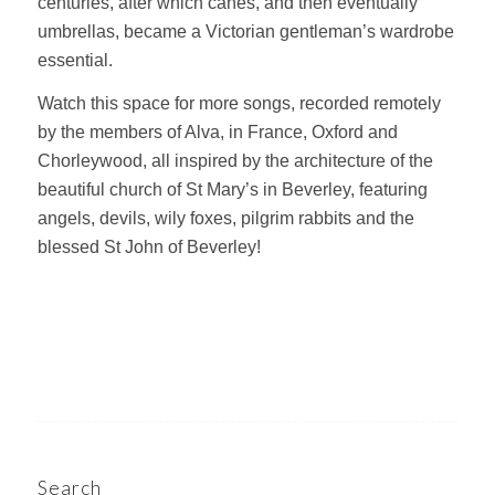
centuries, after which canes, and then eventually
umbrellas, became a Victorian gentleman’s wardrobe
essential.
Watch this space for more songs, recorded remotely
by the members of Alva, in France, Oxford and
Chorleywood, all inspired by the architecture of the
beautiful church of St Mary’s in Beverley, featuring
angels, devils, wily foxes, pilgrim rabbits and the
blessed St John of Beverley!
Search