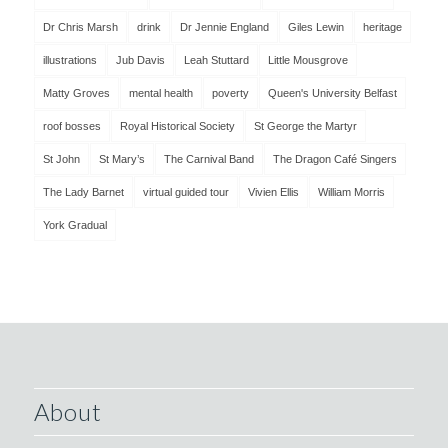
Dr Chris Marsh
drink
Dr Jennie England
Giles Lewin
heritage
illustrations
Jub Davis
Leah Stuttard
Little Mousgrove
Matty Groves
mental health
poverty
Queen's University Belfast
roof bosses
Royal Historical Society
St George the Martyr
St John
St Mary’s
The Carnival Band
The Dragon Café Singers
The Lady Barnet
virtual guided tour
Vivien Ellis
William Morris
York Gradual
About