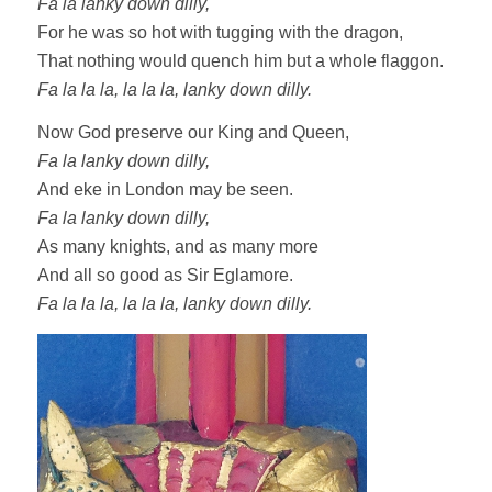
Fa la lanky down dilly,
For he was so hot with tugging with the dragon,
That nothing would quench him but a whole flaggon.
Fa la la la, la la la, lanky down dilly.
Now God preserve our King and Queen,
Fa la lanky down dilly,
And eke in London may be seen.
Fa la lanky down dilly,
As many knights, and as many more
And all so good as Sir Eglamore.
Fa la la la, la la la, lanky down dilly.