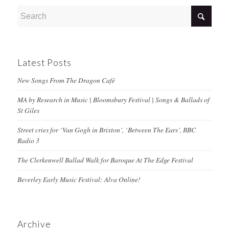
Latest Posts
New Songs From The Dragon Café
MA by Research in Music | Bloomsbury Festival | Songs & Ballads of
St Giles
Street cries for ‘Van Gogh in Brixton’, ‘Between The Ears’, BBC
Radio 3
The Clerkenwell Ballad Walk for Baroque At The Edge Festival
Beverley Early Music Festival: Alva Online!
Archive