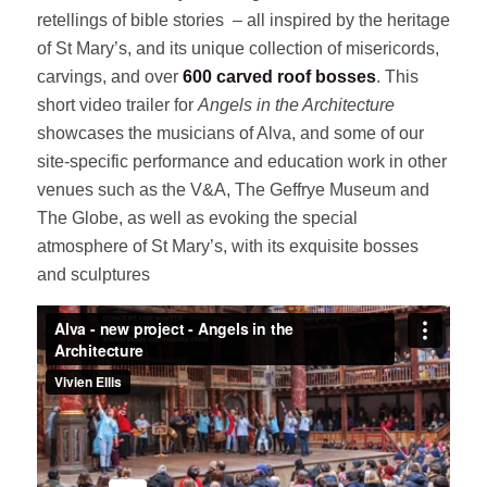
retellings of bible stories – all inspired by the heritage
of St Mary’s, and its unique collection of misericords,
carvings, and over
600 carved roof bosses
. This
short video trailer for
Angels in the Architecture
showcases the musicians of Alva, and some of our
site-specific performance and education work in other
venues such as the V&A, The Geffrye Museum and
The Globe, as well as evoking the special
atmosphere of St Mary’s, with its exquisite bosses
and sculptures