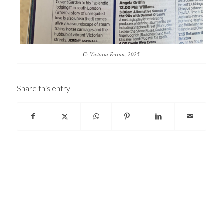
C: Victoria Ferran, 2025
Share this entry