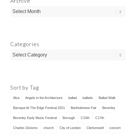
Archive
Categories
Categories
Sort by Tag
Alva
Angels in the Architecture
ballad
ballads
Ballad Walk
Baroque At The Edge Festival 2021
Bartholomew Fair
Beverley
Beverley Early Music Festival
Borough
C15th
C17th
Charles Dickens
church
City of London
Clerkenwell
concert