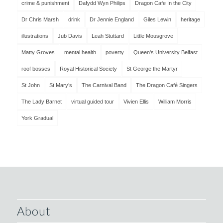
crime & punishment
Dafydd Wyn Philips
Dragon Cafe In the City
Dr Chris Marsh
drink
Dr Jennie England
Giles Lewin
heritage
illustrations
Jub Davis
Leah Stuttard
Little Mousgrove
Matty Groves
mental health
poverty
Queen's University Belfast
roof bosses
Royal Historical Society
St George the Martyr
St John
St Mary’s
The Carnival Band
The Dragon Café Singers
The Lady Barnet
virtual guided tour
Vivien Ellis
William Morris
York Gradual
About