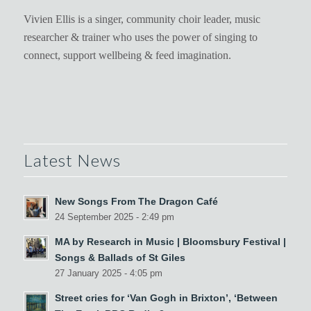
Vivien Ellis is a singer, community choir leader, music
researcher & trainer who uses the power of singing to
connect, support wellbeing & feed imagination.
Latest News
New Songs From The Dragon Café
24 September 2025 - 2:49 pm
MA by Research in Music | Bloomsbury Festival |
Songs & Ballads of St Giles
27 January 2025 - 4:05 pm
Street cries for ‘Van Gogh in Brixton’, ‘Between