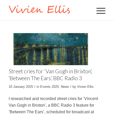
Street cries for ‘Van Gogh in Brixton’,
‘Between The Ears’, BBC Radio 3
/
/
10 January 2025
in
Events 2025
,
News
by
Vivien Ellis
I researched and recorded street cries for ‘Vincent
Van Gogh in Brixton’, a BBC Radio 3 feature for
‘Between The Ears’, scheduled for broadcast at