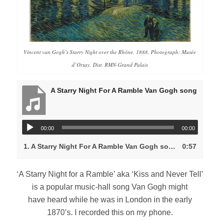
Vincent van Gogh’s
Starry Night over the Rhône,
1888. Photograph: Musée
d’Orsay, Dist. RMN-Grand Palais
A Starry Night For A Ramble Van Gogh song
00:00
00:00
1.
A Starry Night For A Ramble Van Gogh song
0:57
‘A Starry Night for a Ramble’ aka ‘Kiss and Never Tell’
is a popular music-hall song Van Gogh might
have heard while he was in London in the early
1870’s. I recorded this on my phone.