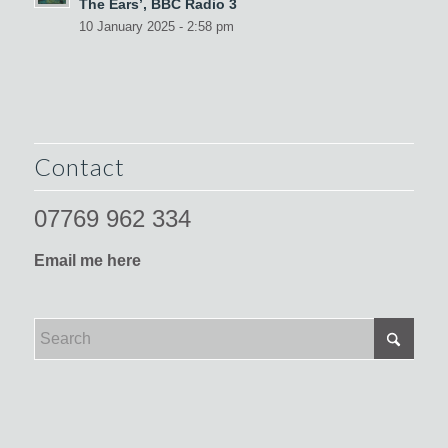
The Ears’, BBC Radio 3
10 January 2025 - 2:58 pm
Contact
07769 962 334
Email me here