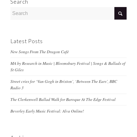
Search
Latest Posts
New Songs From The Dragon Café
MA by Research in Music | Bloomsbury Festival | Songs & Ballads of
St Giles
Street cries for ‘Van Gogh in Brixton’, ‘Between The Ears’, BBC
Radio 3
The Clerkenwell Ballad Walk for Baroque At The Edge Festival
Beverley Early Music Festival: Alva Online!