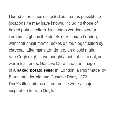
I found street cries collected as near as possible to
locations he may have known, including those of
baked potato sellers. Hot potato vendors were a
common sight on the streets of Victorian London,
with their small mental boxes on four legs fuelled by
charcoal. Like many Londoners on a cold night,
Van Gogh might have bought a hot potato to eat, or
warm his hands. Gustave Doré made an image
of a
baked potato seller
in ‘London: a Pilgrimage’ by
Blanchard Jerrold and Gustave Doré, 1872.
Doré’s illustrations of London life were a major
inspiration for Van Gogh.