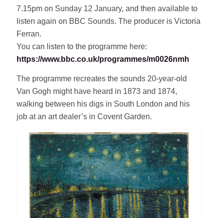
7.15pm on Sunday 12 January, and then available to
listen again on BBC Sounds. The producer is Victoria
Ferran.
You can listen to the programme here:
https://www.bbc.co.uk/programmes/m0026nmh
The programme recreates the sounds 20-year-old
Van Gogh might have heard in 1873 and 1874,
walking between his digs in South London and his
job at an art dealer’s in Covent Garden.