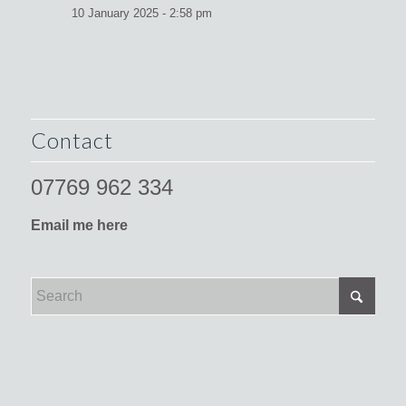
10 January 2025 - 2:58 pm
Contact
07769 962 334
Email me here