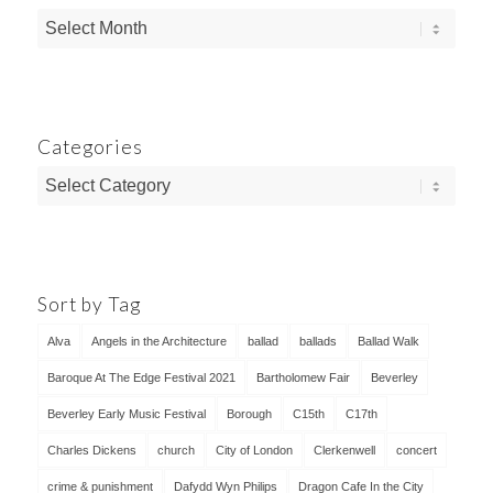
Categories
Categories
Sort by Tag
Alva
Angels in the Architecture
ballad
ballads
Ballad Walk
Baroque At The Edge Festival 2021
Bartholomew Fair
Beverley
Beverley Early Music Festival
Borough
C15th
C17th
Charles Dickens
church
City of London
Clerkenwell
concert
crime & punishment
Dafydd Wyn Philips
Dragon Cafe In the City