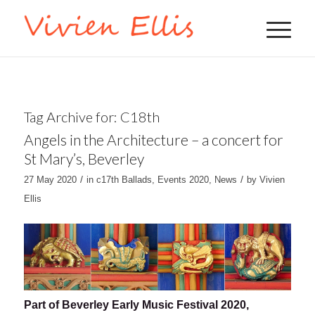
Tag Archive for:
C18th
Angels in the Architecture – a concert for
St Mary’s, Beverley
/
/
27 May 2020
in
c17th Ballads
,
Events 2020
,
News
by
Vivien
Ellis
Part of Beverley Early Music Festival 2020,