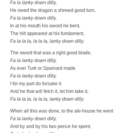
Fa la lanky down dilly,
He owed the dragon a shrewd good turn,
Fa la lanky down dilly,
In at his mouth his sword he bent,
The hilt appeared at his fundament,
Fa la la la, la la la, lanky down dilly.
The sword that was a right good blade,
Fa la lanky down dilly,
As ever Turk or Spaniard made
Fa la lanky down dilly,
I for my part do forsake it
And he that will fetch it, let him take it,
Fa la la la, la la la, lanky down dilly.
When all this was done, to the ale-house he went
Fa la lanky down dilly,
And by and by his two pence he spent,