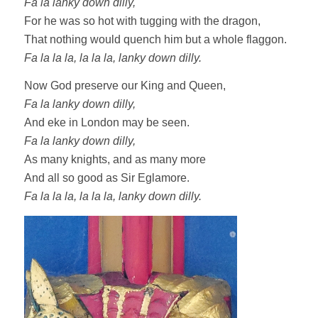
Fa la lanky down dilly,
For he was so hot with tugging with the dragon,
That nothing would quench him but a whole flaggon.
Fa la la la, la la la, lanky down dilly.
Now God preserve our King and Queen,
Fa la lanky down dilly,
And eke in London may be seen.
Fa la lanky down dilly,
As many knights, and as many more
And all so good as Sir Eglamore.
Fa la la la, la la la, lanky down dilly.