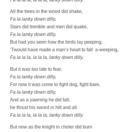
All the trees in the wood did shake,
Fa la lanky down dilly,
Stars did tremble and men did quake,
Fa la lanky down dilly,
But had you seen how the birds lay peeping,
‘Twould have made a man’s heart to fall a-weeping,
Fa la la la, la la la, lanky down dilly.
But it was too late to fear,
Fa la lanky down dilly,
For now it was come to fight dog, fight bare,
Fa la lanky down dilly,
And as a yawning he did fall,
he thrust his sword in hilt and all
Fa la la la, la la la, lanky down dilly.
But now as the knight in choler did burn