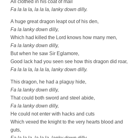
All clothed in his coat of mail
Fa la la la, la la la, lanky down dilly.
A huge great dragon leapt out of his den,
Fa la lanky down dilly,
Which had killed the Lord knows how many men,
Fa la lanky down dilly,
But when he saw Sir Eglamore,
Good lack had you seen see how this dragon did roar,
Fa la la la, la la la, lanky down dilly.
This dragon, he had a plaguy hide,
Fa la lanky down dilly,
That could both sword and steel abide,
Fa la lanky down dilly,
He could not enter with hacks and cuts
Which vexed the knight to the very hearts blood and
guts,
Fa la la la, la la la, lanky down dilly.