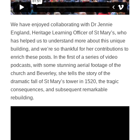
We have enjoyed collaborating with Dr Jennie
England, Heritage Learning Officer of St Mary’s, who
has helped us to understand more about this unique
building, and we’re so thankful for her contributions to
enrich these posts. In the first of a series of video
podcasts, with some stunning aerial footage of the
church and Beverley, she tells the story of the
dramatic fall of St Mary’s tower in 1520, the tragic
consequences, and subsequent remarkable
rebuilding.