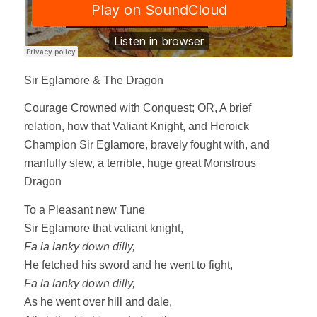
Sir Eglamore & The Dragon
Courage Crowned with Conquest; OR, A brief
relation, how that Valiant Knight, and Heroick
Champion Sir Eglamore, bravely fought with, and
manfully slew, a terrible, huge great Monstrous
Dragon
To a Pleasant new Tune
Sir Eglamore that valiant knight,
Fa la lanky down dilly,
He fetched his sword and he went to fight,
Fa la lanky down dilly,
As he went over hill and dale,