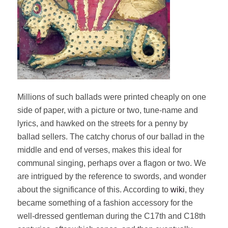
Millions of such ballads were printed cheaply on one
side of paper, with a picture or two, tune-name and
lyrics, and hawked on the streets for a penny by
ballad sellers. The catchy chorus of our ballad in the
middle and end of verses, makes this ideal for
communal singing, perhaps over a flagon or two. We
are intrigued by the reference to swords, and wonder
about the significance of this. According to
wiki
, they
became something of a fashion accessory for the
well-dressed gentleman during the C17th and C18th