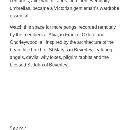
centuries, after which canes, and then eventually
umbrellas, became a Victorian gentleman’s wardrobe
essential.
Watch this space for more songs, recorded remotely
by the members of Alva, in France, Oxford and
Chorleywood, all inspired by the architecture of the
beautiful church of St Mary’s in Beverley, featuring
angels, devils, wily foxes, pilgrim rabbits and the
blessed St John of Beverley!
Search