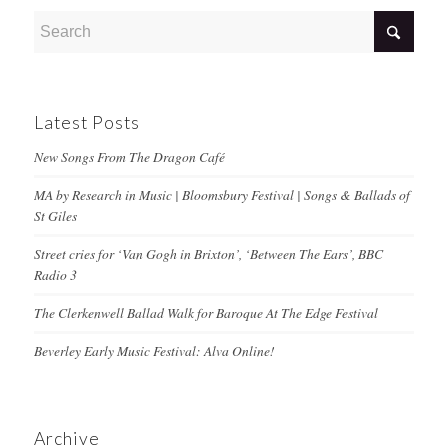
Latest Posts
New Songs From The Dragon Café
MA by Research in Music | Bloomsbury Festival | Songs & Ballads of
St Giles
Street cries for ‘Van Gogh in Brixton’, ‘Between The Ears’, BBC
Radio 3
The Clerkenwell Ballad Walk for Baroque At The Edge Festival
Beverley Early Music Festival: Alva Online!
Archive