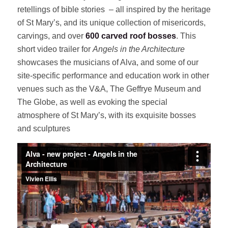
retellings of bible stories – all inspired by the heritage
of St Mary’s, and its unique collection of misericords,
carvings, and over
600 carved roof bosses
. This
short video trailer for
Angels in the Architecture
showcases the musicians of Alva, and some of our
site-specific performance and education work in other
venues such as the V&A, The Geffrye Museum and
The Globe, as well as evoking the special
atmosphere of St Mary’s, with its exquisite bosses
and sculptures