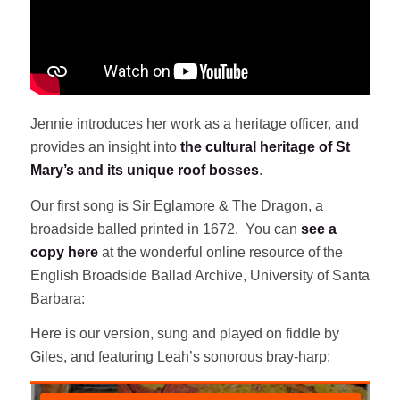
Jennie introduces her work as a heritage officer, and
provides an insight into
the cultural heritage of St
Mary’s and its unique roof bosses
.
Our first song is Sir Eglamore & The Dragon, a
broadside balled printed in 1672. You can
see a
copy here
at the wonderful online resource of the
English Broadside Ballad Archive, University of Santa
Barbara:
Here is our version, sung and played on fiddle by
Giles, and featuring Leah’s sonorous bray-harp: