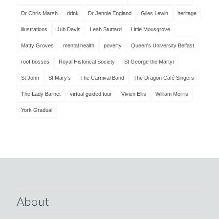
Dr Chris Marsh
drink
Dr Jennie England
Giles Lewin
heritage
illustrations
Jub Davis
Leah Stuttard
Little Mousgrove
Matty Groves
mental health
poverty
Queen's University Belfast
roof bosses
Royal Historical Society
St George the Martyr
St John
St Mary’s
The Carnival Band
The Dragon Café Singers
The Lady Barnet
virtual guided tour
Vivien Ellis
William Morris
York Gradual
About