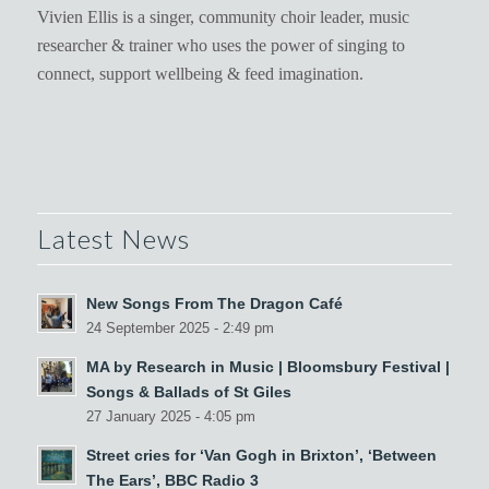
Vivien Ellis is a singer, community choir leader, music
researcher & trainer who uses the power of singing to
connect, support wellbeing & feed imagination.
Latest News
New Songs From The Dragon Café
24 September 2025 - 2:49 pm
MA by Research in Music | Bloomsbury Festival |
Songs & Ballads of St Giles
27 January 2025 - 4:05 pm
Street cries for ‘Van Gogh in Brixton’, ‘Between
The Ears’, BBC Radio 3