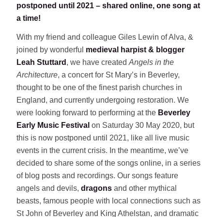
postponed until 2021 – shared online, one song at
a time!
With my friend and colleague Giles Lewin of Alva, &
joined by wonderful
medieval harpist & blogger
Leah Stuttard
, we have created
Angels in the
Architecture
, a concert for St Mary’s in Beverley,
thought to be one of the finest parish churches in
England, and currently undergoing restoration. We
were looking forward to performing at the
Beverley
Early Music Festival
on Saturday 30 May 2020, but
this is now postponed until 2021, like all live music
events in the current crisis. In the meantime, we’ve
decided to share some of the songs online, in a series
of blog posts and recordings. Our songs feature
angels and devils,
dragons
and other mythical
beasts, famous people with local connections such as
St John of Beverley and King Athelstan, and dramatic