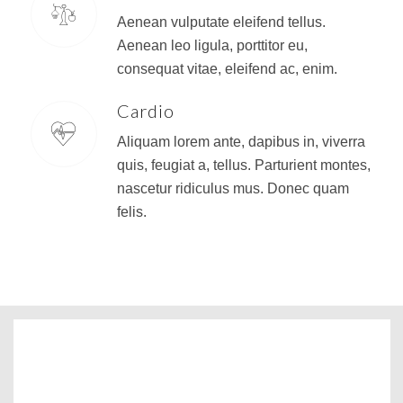
Aenean vulputate eleifend tellus.
Aenean leo ligula, porttitor eu,
consequat vitae, eleifend ac, enim.
Cardio
Aliquam lorem ante, dapibus in, viverra
quis, feugiat a, tellus. Parturient montes,
nascetur ridiculus mus. Donec quam
felis.