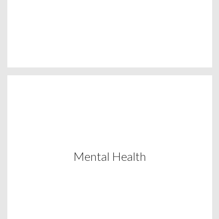
Mental Health