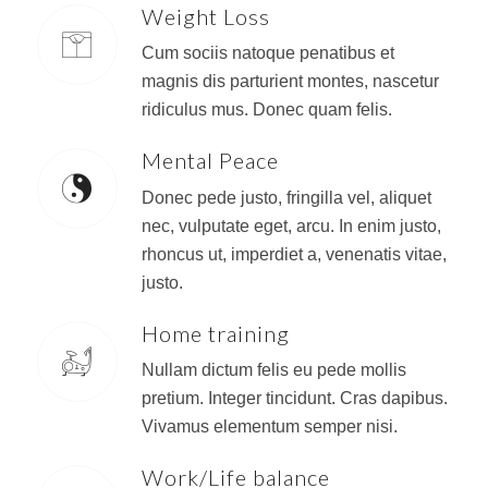
Weight Loss
Cum sociis natoque penatibus et
magnis dis parturient montes, nascetur
ridiculus mus. Donec quam felis.
Mental Peace
Donec pede justo, fringilla vel, aliquet
nec, vulputate eget, arcu. In enim justo,
rhoncus ut, imperdiet a, venenatis vitae,
justo.
Home training
Nullam dictum felis eu pede mollis
pretium. Integer tincidunt. Cras dapibus.
Vivamus elementum semper nisi.
Work/Life balance