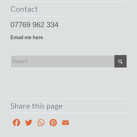
Contact
07769 962 334
Email me here
Share this page
Facebook
Twitter
WhatsApp
Pinterest
Email