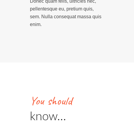
Donec quam felis, ultricies nec,
pellentesque eu, pretium quis,
sem. Nulla consequat massa quis
enim.
You should
know…