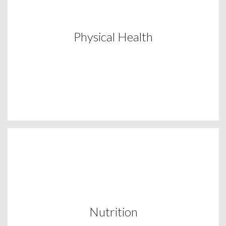
Physical Health
Nutrition