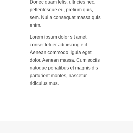
Donec quam felis, ultricies nec,
pellentesque eu, pretium quis,
sem. Nulla consequat massa quis
enim.
Lorem ipsum dolor sit amet,
consectetuer adipiscing elit.
Aenean commodo ligula eget
dolor. Aenean massa. Cum sociis
natoque penatibus et magnis dis
parturient montes, nascetur
ridiculus mus.