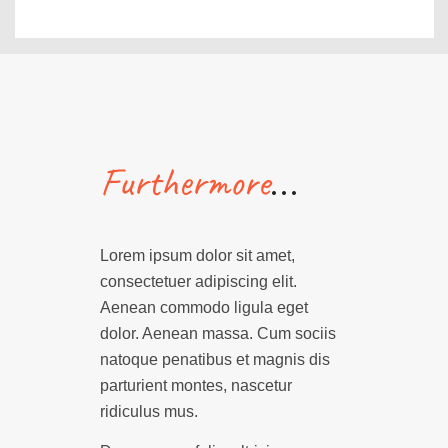
…
Furthermore
Lorem ipsum dolor sit amet,
consectetuer adipiscing elit.
Aenean commodo ligula eget
dolor. Aenean massa. Cum sociis
natoque penatibus et magnis dis
parturient montes, nascetur
ridiculus mus.