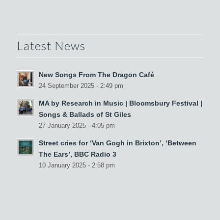
Latest News
New Songs From The Dragon Café
24 September 2025 - 2:49 pm
MA by Research in Music | Bloomsbury Festival |
Songs & Ballads of St Giles
27 January 2025 - 4:05 pm
Street cries for ‘Van Gogh in Brixton’, ‘Between
The Ears’, BBC Radio 3
10 January 2025 - 2:58 pm