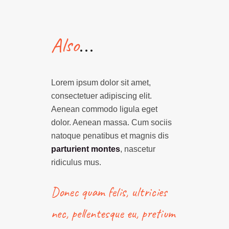
…
Also
Lorem ipsum dolor sit amet,
consectetuer adipiscing elit.
Aenean commodo ligula eget
dolor. Aenean massa. Cum sociis
natoque penatibus et magnis dis
parturient montes
, nascetur
ridiculus mus.
Donec quam felis, ultricies
nec, pellentesque eu, pretium