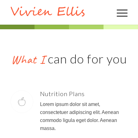
can do for you
What I
Nutrition Plans
Lorem ipsum dolor sit amet,
consectetuer adipiscing elit. Aenean
commodo ligula eget dolor. Aenean
massa.