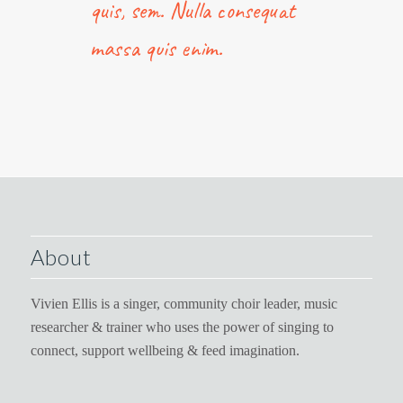
quis, sem. Nulla consequat
massa quis enim.
About
Vivien Ellis is a singer, community choir leader, music
researcher & trainer who uses the power of singing to
connect, support wellbeing & feed imagination.