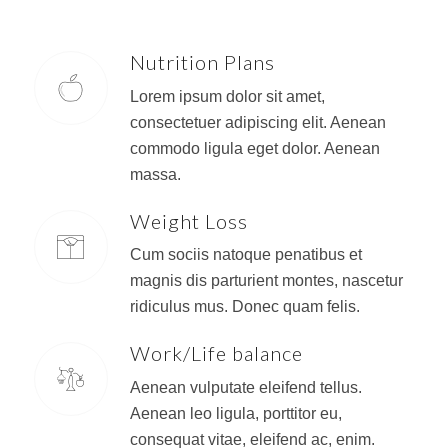
Nutrition Plans
Lorem ipsum dolor sit amet,
consectetuer adipiscing elit. Aenean
commodo ligula eget dolor. Aenean
massa.
Weight Loss
Cum sociis natoque penatibus et
magnis dis parturient montes, nascetur
ridiculus mus. Donec quam felis.
Work/Life balance
Aenean vulputate eleifend tellus.
Aenean leo ligula, porttitor eu,
consequat vitae, eleifend ac, enim.