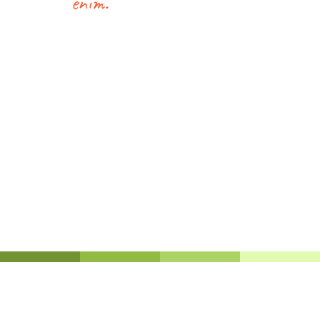
enim.