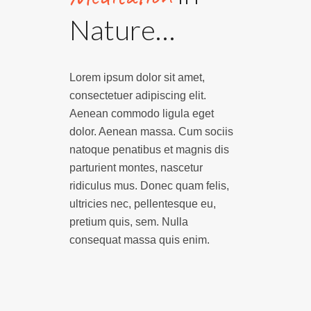
Nature…
Lorem ipsum dolor sit amet,
consectetuer adipiscing elit.
Aenean commodo ligula eget
dolor. Aenean massa. Cum sociis
natoque penatibus et magnis dis
parturient montes, nascetur
ridiculus mus. Donec quam felis,
ultricies nec, pellentesque eu,
pretium quis, sem. Nulla
consequat massa quis enim.