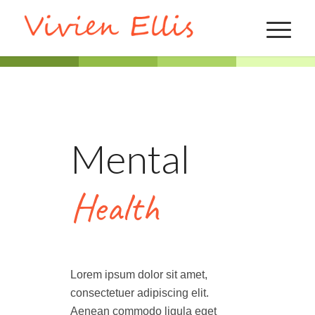
Mental
Health
Lorem ipsum dolor sit amet,
consectetuer adipiscing elit.
Aenean commodo ligula eget