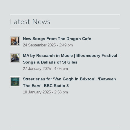
Latest News
New Songs From The Dragon Café
24 September 2025 - 2:49 pm
MA by Research in Music | Bloomsbury Festival |
Songs & Ballads of St Giles
27 January 2025 - 4:05 pm
Street cries for ‘Van Gogh in Brixton’, ‘Between
The Ears’, BBC Radio 3
10 January 2025 - 2:58 pm