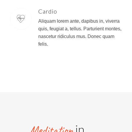
Cardio
Aliquam lorem ante, dapibus in, viverra
quis, feugiat a, tellus. Parturient montes,
nascetur ridiculus mus. Donec quam
felis.
in
Meditation