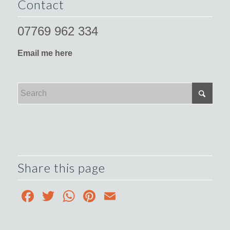
Contact
07769 962 334
Email me here
Share this page
Facebook
Twitter
WhatsApp
Pinterest
Email