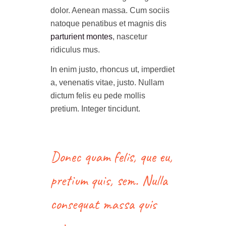
dolor. Aenean massa. Cum sociis
natoque penatibus et magnis dis
parturient montes
, nascetur
ridiculus mus.
In enim justo, rhoncus ut, imperdiet
a, venenatis vitae, justo. Nullam
dictum felis eu pede mollis
pretium. Integer tincidunt.
Donec quam felis, que eu,
pretium quis, sem. Nulla
consequat massa quis