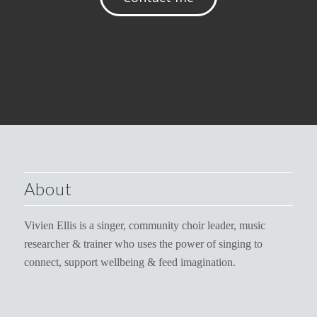
About
Vivien Ellis is a singer, community choir leader, music
researcher & trainer who uses the power of singing to
connect, support wellbeing & feed imagination.