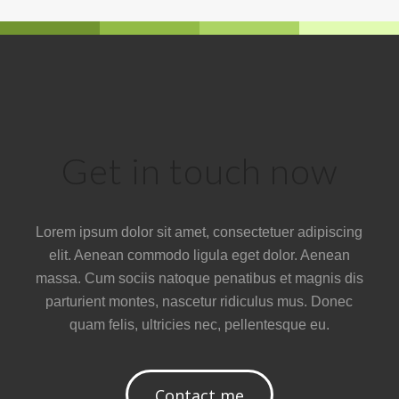
Get in touch now
Lorem ipsum dolor sit amet, consectetuer adipiscing
elit. Aenean commodo ligula eget dolor. Aenean
massa. Cum sociis natoque penatibus et magnis dis
parturient montes, nascetur ridiculus mus. Donec
quam felis, ultricies nec, pellentesque eu.
Contact me